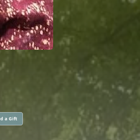
d a Gift