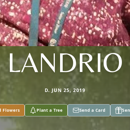
LANDRIO
D. JUN 25, 2019
d Flowers
Plant a Tree
Send a Card
Sen