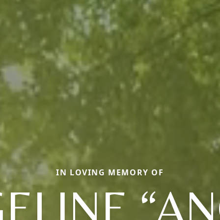
IN LOVING MEMORY OF
ELINE “AN