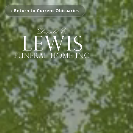
‹ Return to Current Obituaries