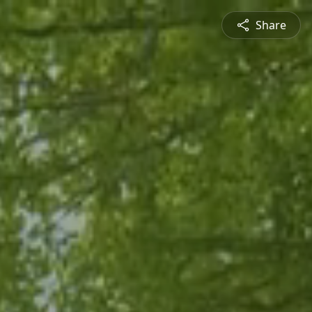
Share