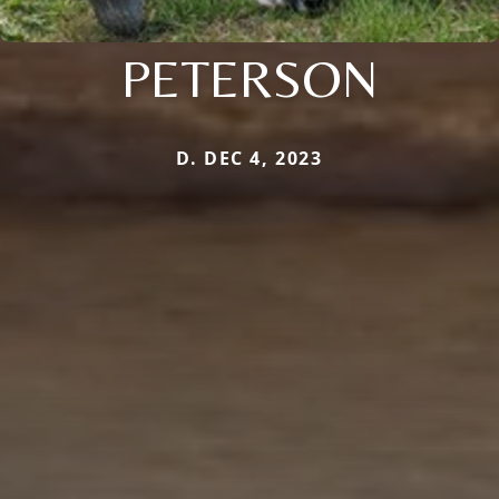
PETERSON
D. DEC 4, 2023