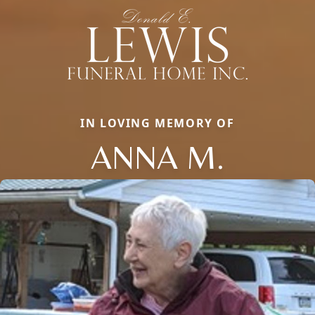
IN LOVING MEMORY OF
ANNA M.