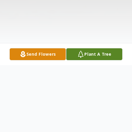
Send Flowers
Plant A Tree
Obituary