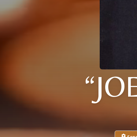
“JO
Sen