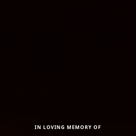
IN LOVING MEMORY OF