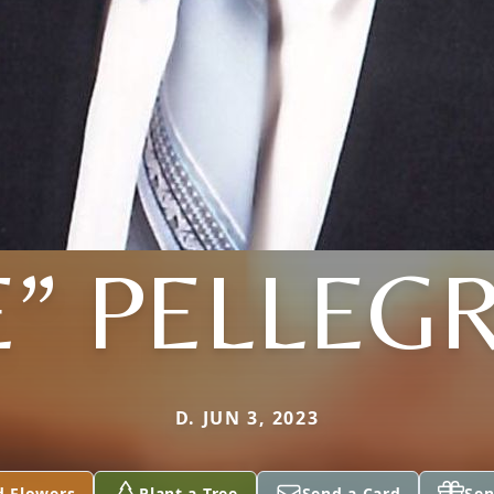
E” PELLEG
D. JUN 3, 2023
d Flowers
Plant a Tree
Send a Card
Sen