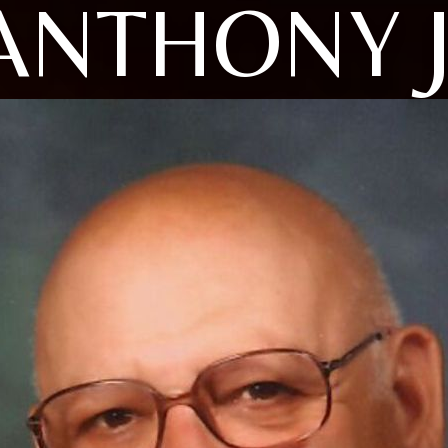
ANTHONY J