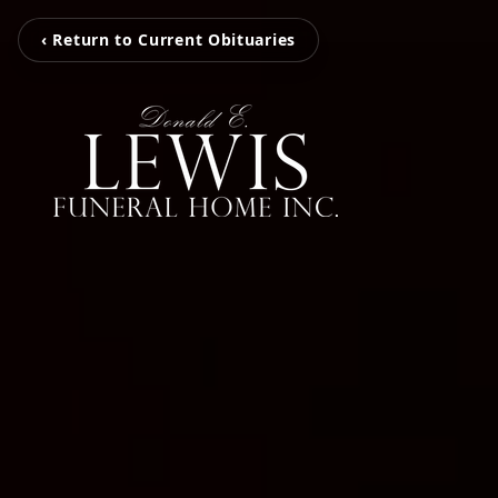
‹ Return to Current Obituaries