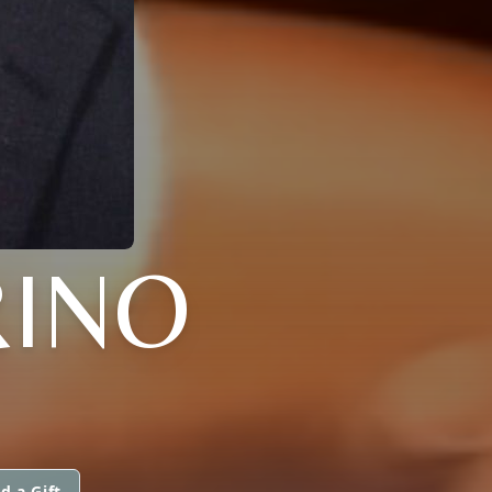
RINO
d a Gift