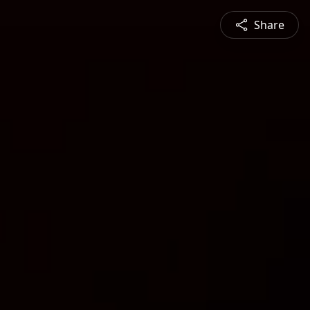
Share