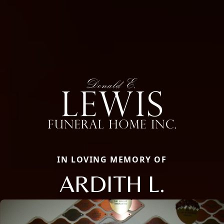
IN LOVING MEMORY OF
ARDITH L.