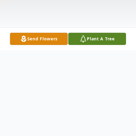
Send Flowers
Plant A Tree
Obituary
Ardith "Ardi" Atkins, 79, of Clarendon, PA,
died Monday morning, December 21, 2020,