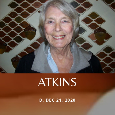
ATKINS
D. DEC 21, 2020