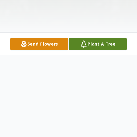
Send Flowers
Plant A Tree
Obituary
Betty J. Casey, 93, of Warren, Pa. died