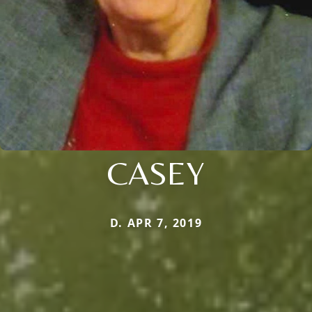
CASEY
D. APR 7, 2019