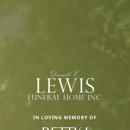
IN LOVING MEMORY OF