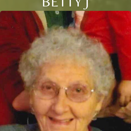
BETTY J