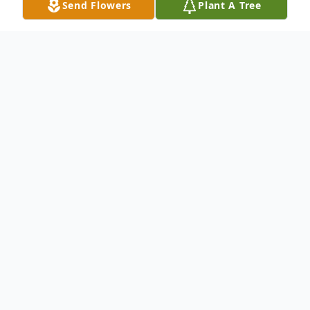
Send Flowers
Plant A Tree
Obituary
Brent L. Nelson, 53, of Warren, PA., died of
natural causes at his residence, Saturday,
October 10, 2020. He was born in Miami,
Florida on May 25, 1967. Brent was a
Warren area resident most of his entire life.