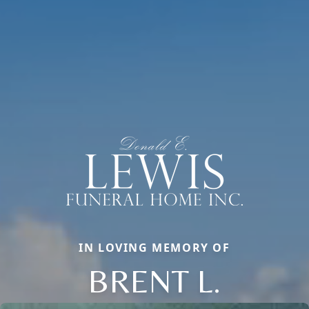
IN LOVING MEMORY OF
BRENT L.