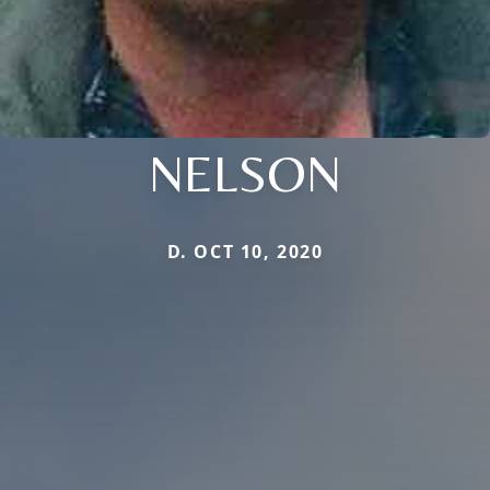
NELSON
D. OCT 10, 2020