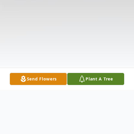
Send Flowers
Plant A Tree