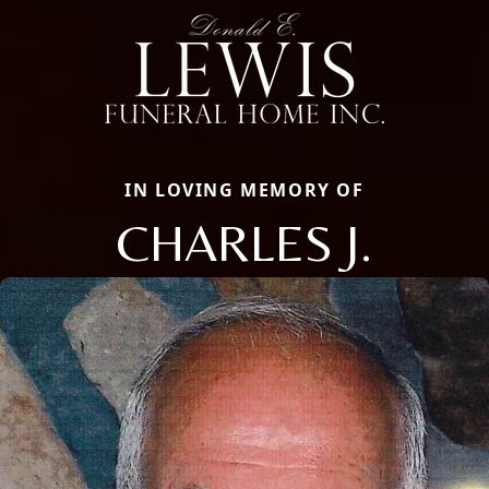
IN LOVING MEMORY OF
CHARLES J.