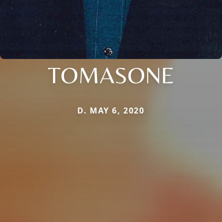
TOMASONE
D. MAY 6, 2020