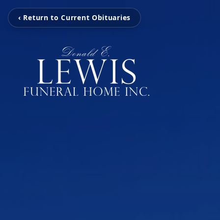
‹ Return to Current Obituaries