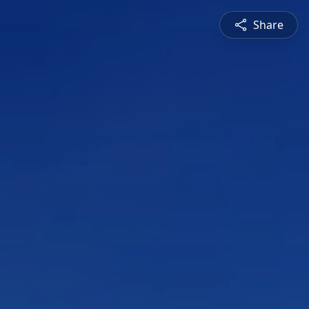
Share