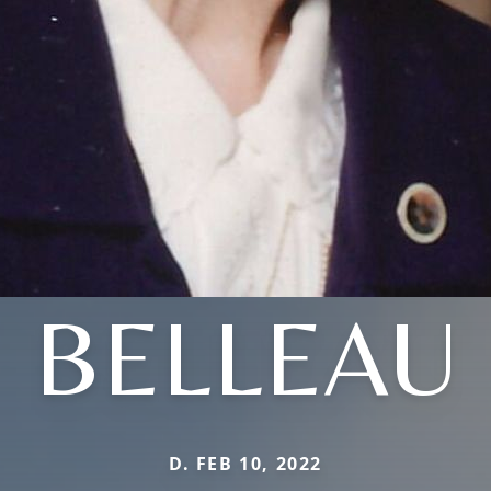
BELLEAU
D. FEB 10, 2022