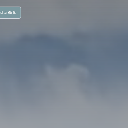
d a Gift