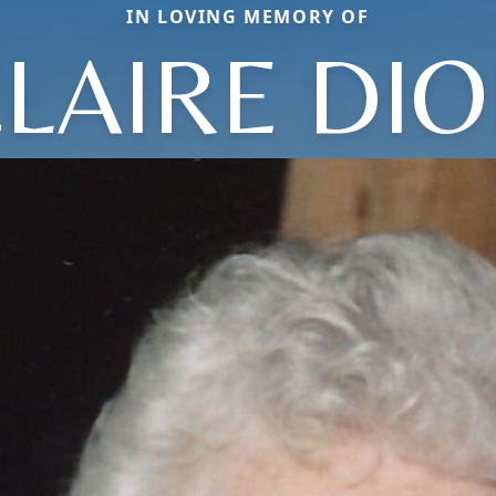
IN LOVING MEMORY OF
LAIRE DI