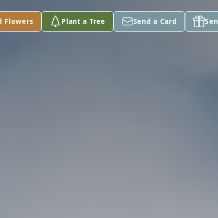
d Flowers
Plant a Tree
Send a Card
Sen