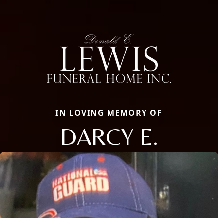
IN LOVING MEMORY OF
DARCY E.