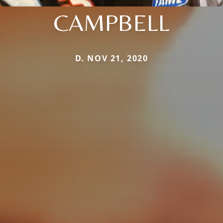
CAMPBELL
D. NOV 21, 2020