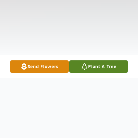
Send Flowers
Plant A Tree
Obituary