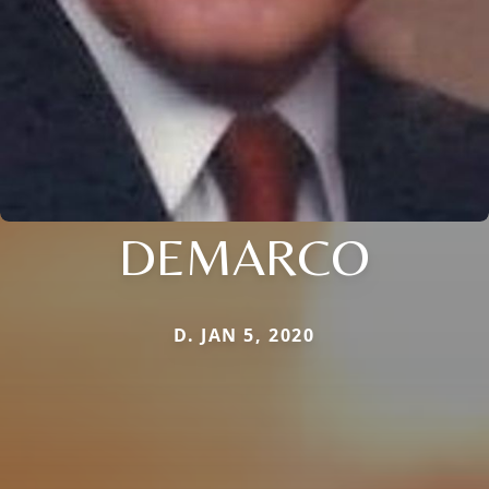
DEMARCO
D. JAN 5, 2020