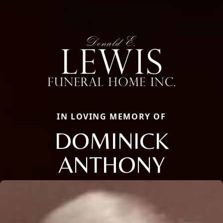
IN LOVING MEMORY OF
DOMINICK
ANTHONY