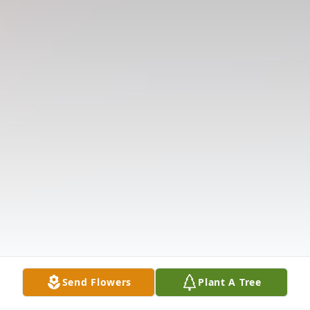
Send Flowers
Plant A Tree