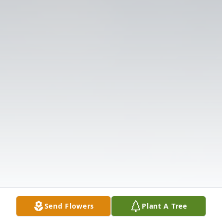
Send Flowers
Plant A Tree