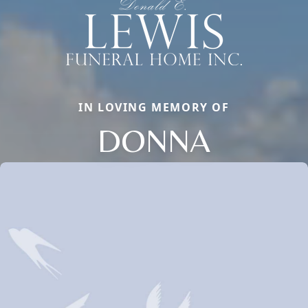
IN LOVING MEMORY OF
DONNA