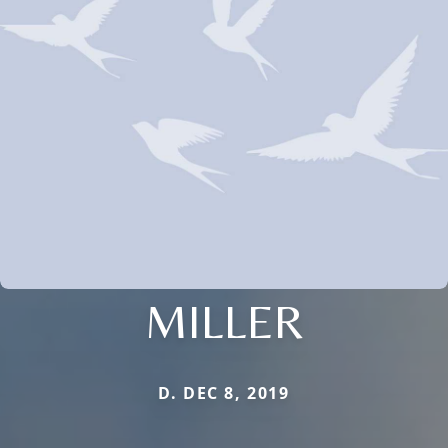
MILLER
D. DEC 8, 2019