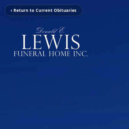
‹ Return to Current Obituaries