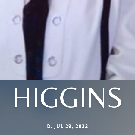
HIGGINS
D. JUL 29, 2022