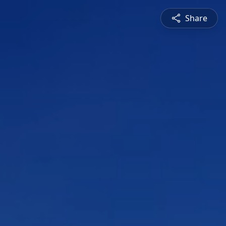
Share