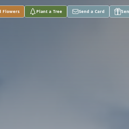
d Flowers
Plant a Tree
Send a Card
Sen