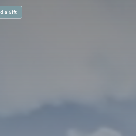
d a Gift