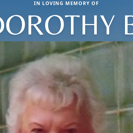
IN LOVING MEMORY OF
DOROTHY B