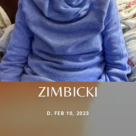
ZIMBICKI
D. FEB 10, 2023