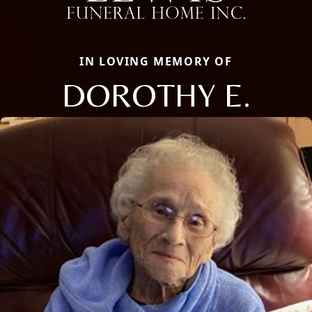
IN LOVING MEMORY OF
DOROTHY E.