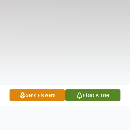
Send Flowers
Plant A Tree