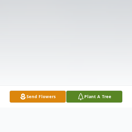
Send Flowers
Plant A Tree