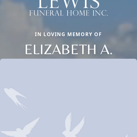
IN LOVING MEMORY OF
ELIZABETH A.