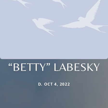
“BETTY” LABESKY
D. OCT 4, 2022