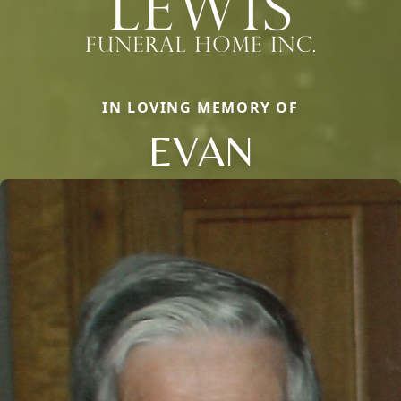
IN LOVING MEMORY OF
EVAN