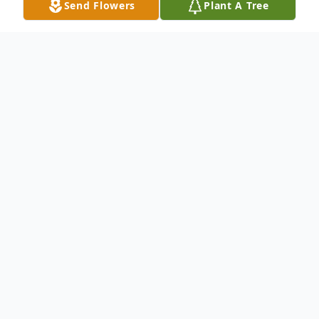
Send Flowers
Plant A Tree
Obituary
Evan W. Wilcox, of Russell, PA., died Friday,
December 31, 2021, at the residence, he
was born in 97 years ago. He was born
December 21, 1924. Evan was the son of
George C. and Margaret White Wilcox. He