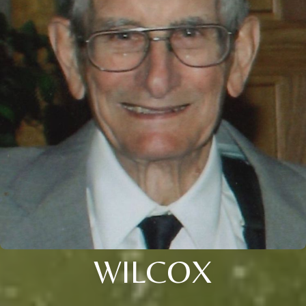
WILCOX