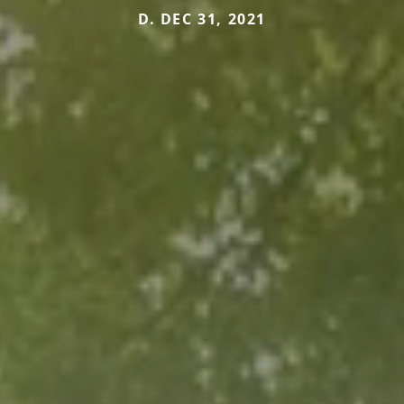
D. DEC 31, 2021