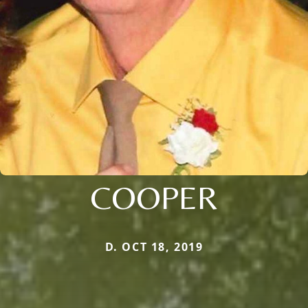
COOPER
D. OCT 18, 2019