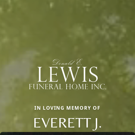
IN LOVING MEMORY OF
EVERETT J.