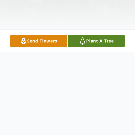
Send Flowers
Plant A Tree
Obituary
Everett J. "Coopy" Cooper, 79, a resident of