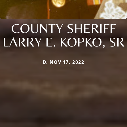
COUNTY SHERIFF
LARRY E. KOPKO, SR
D. NOV 17, 2022