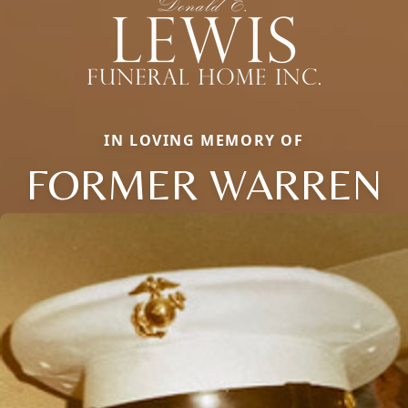
IN LOVING MEMORY OF
FORMER WARREN