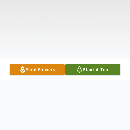
Send Flowers
Plant A Tree
Obituary