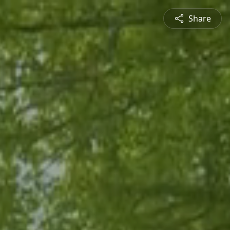
Share