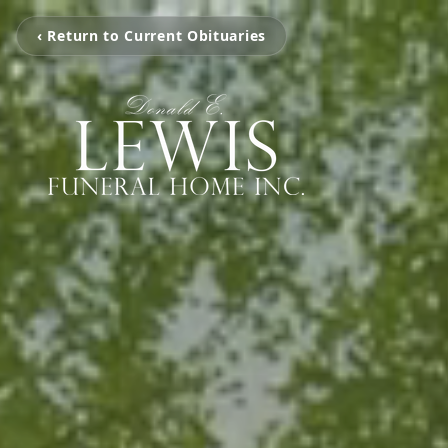
‹ Return to Current Obituaries