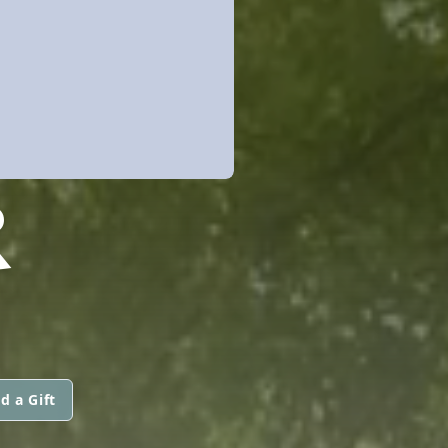
R
d a Gift