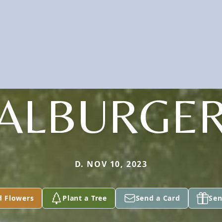
ALBURGE
D. NOV 10, 2023
d Flowers
Plant a Tree
Send a Card
Sen