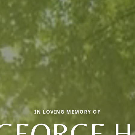
IN LOVING MEMORY OF
GEORGE H