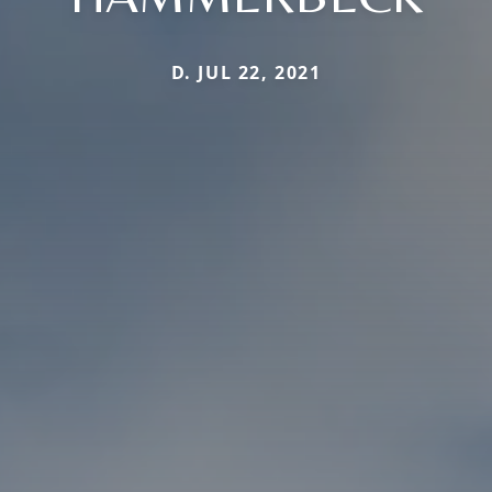
D. JUL 22, 2021