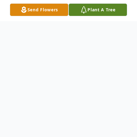
Send Flowers
Plant A Tree
Obituary
Gerald C. Hammerbeck, 67, of Warren PA,
died unexpectedly at his home Thursday
evening, July 22, 2021. Born October 14th,
1953, in Warren to the late Jack and Peggy
J. Hammerbeck, he was a lifelong resident