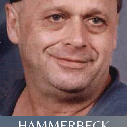
HAMMERBECK