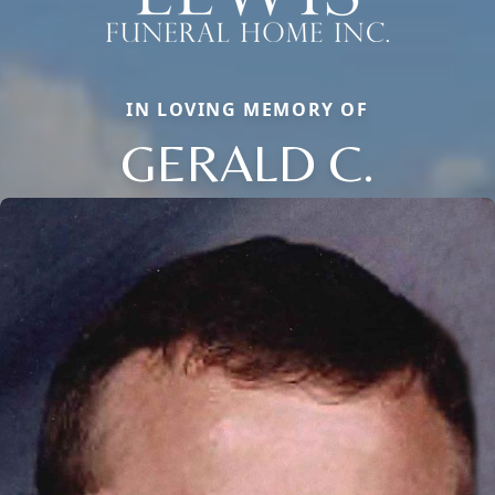
IN LOVING MEMORY OF
GERALD C.