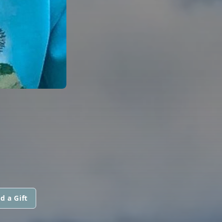
d a Gift