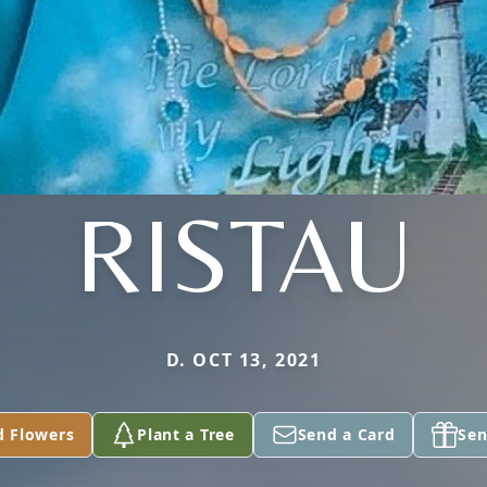
RISTAU
D. OCT 13, 2021
d Flowers
Plant a Tree
Send a Card
Sen