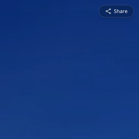
Share