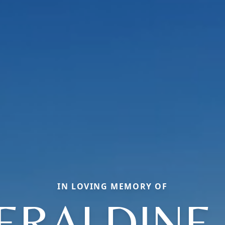
IN LOVING MEMORY OF
ERALDINE 