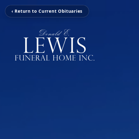
‹ Return to Current Obituaries