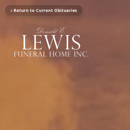
‹ Return to Current Obituaries