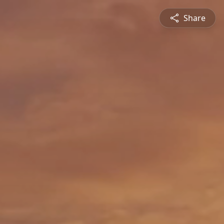
Share