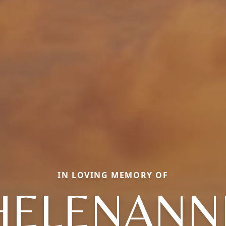
IN LOVING MEMORY OF
HELENANN