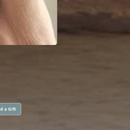
d a Gift