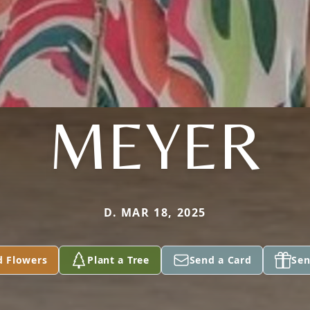
MEYER
D. MAR 18, 2025
d Flowers
Plant a Tree
Send a Card
Sen