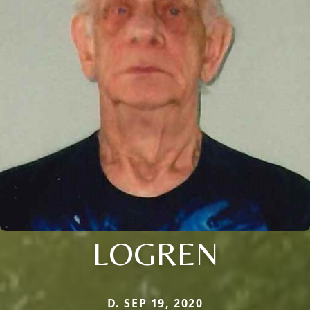
LOGREN
D. SEP 19, 2020