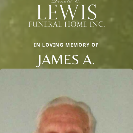
IN LOVING MEMORY OF
JAMES A.