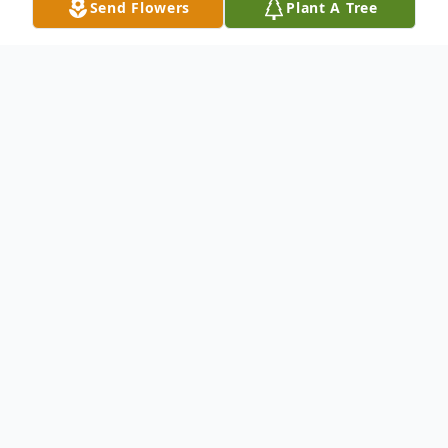
Send Flowers
Plant A Tree
Obituary
James A. Logren, age 79, of Warren, PA
and formerly of Youngsville, PA died
Saturday, September 19, 2020 at the
Warren Manor following a brief illness.
James was born October 8, 1940 to the late