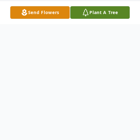
Send Flowers
Plant A Tree
Obituary
James H. Young, Jr. 87, of Warren, PA,
passed away peacefully on Easter Sunday,
March 31, 2024, in Kinzua Healthcare and
Rehabilitation Center in Warren.