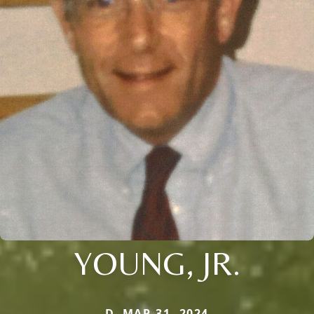
YOUNG, JR.
D. MAR 31, 2024