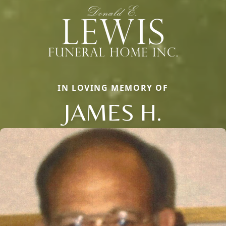
IN LOVING MEMORY OF
JAMES H.