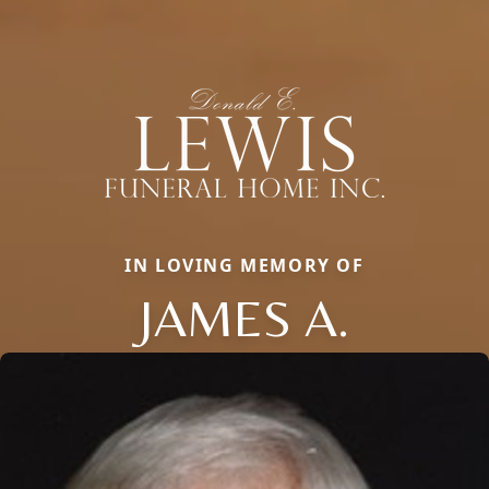
IN LOVING MEMORY OF
JAMES A.