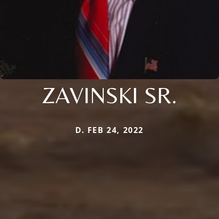
ZAVINSKI SR.
D. FEB 24, 2022