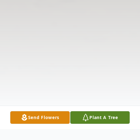
Send Flowers
Plant A Tree