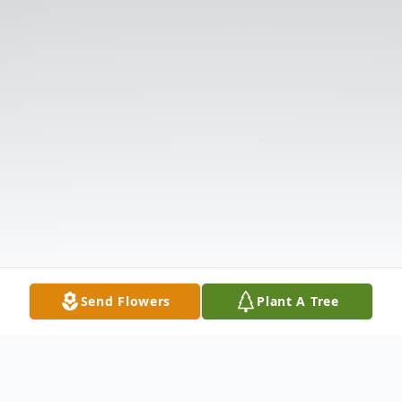
Send Flowers
Plant A Tree