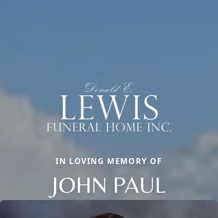
IN LOVING MEMORY OF
JOHN PAUL