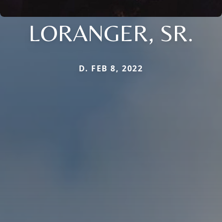
LORANGER, SR.
D. FEB 8, 2022