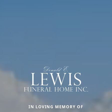
IN LOVING MEMORY OF