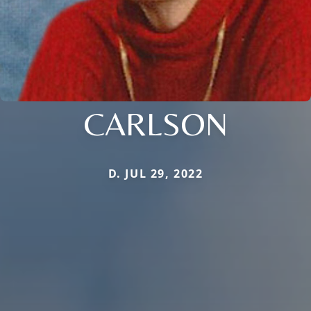
CARLSON
D. JUL 29, 2022