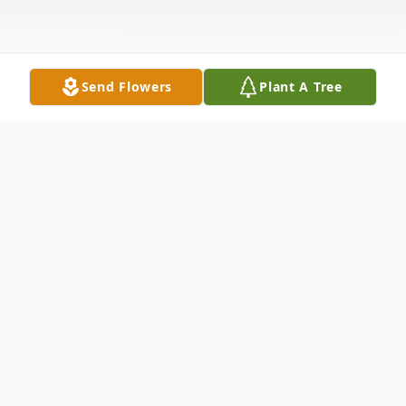
Send Flowers
Plant A Tree
Obituary
Joyce F. Carlson, 76, of Warren, PA., died
suddenly, Friday, July 29, 2022, at Warren
General Hospital Emergency Room,