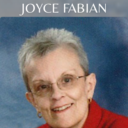
JOYCE FABIAN