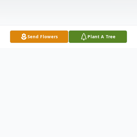
Send Flowers
Plant A Tree
Obituary
Kathleen J. Burton McNeal, passed on
Thursday morning, September 19, 2019 at