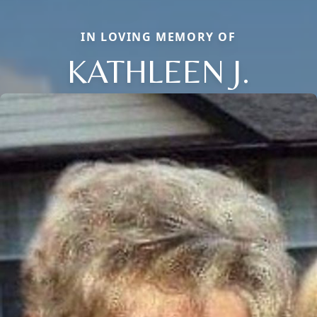
IN LOVING MEMORY OF
KATHLEEN J.