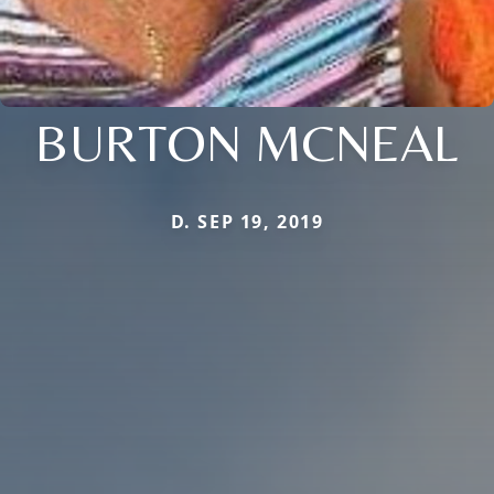
BURTON MCNEAL
D. SEP 19, 2019