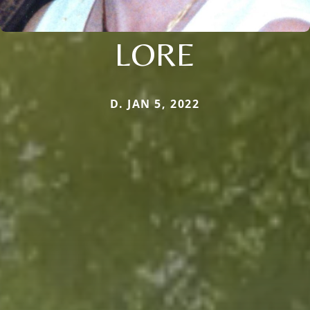
LORE
D. JAN 5, 2022