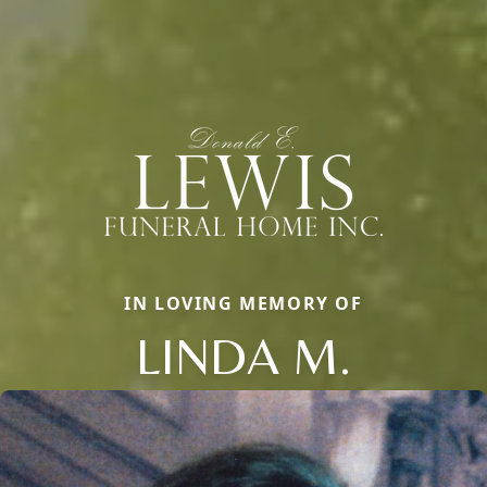
IN LOVING MEMORY OF
LINDA M.