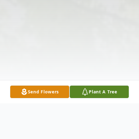
Send Flowers
Plant A Tree