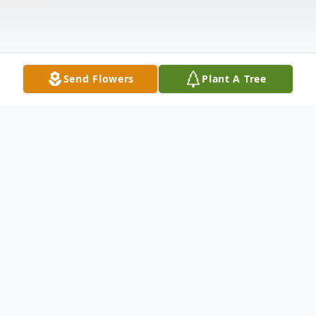
Send Flowers
Plant A Tree
Obituary
Louise Zavinski Lynch, 78, of Warren, PA,
died unexpectedly at her residence on