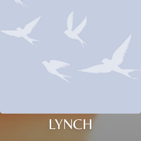
LYNCH