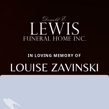
IN LOVING MEMORY OF
LOUISE ZAVINSKI