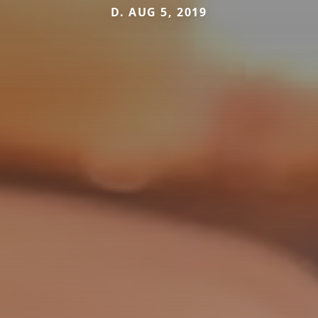
D. AUG 5, 2019