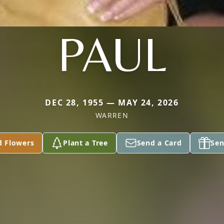
PAUL
DEC 28, 1955 — MAY 24, 2026
WARREN
d Flowers
Plant a Tree
Send a Card
Sen