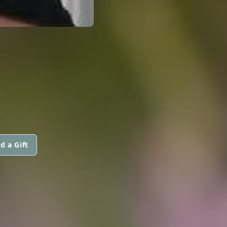
d a Gift