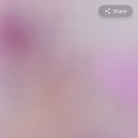
Share