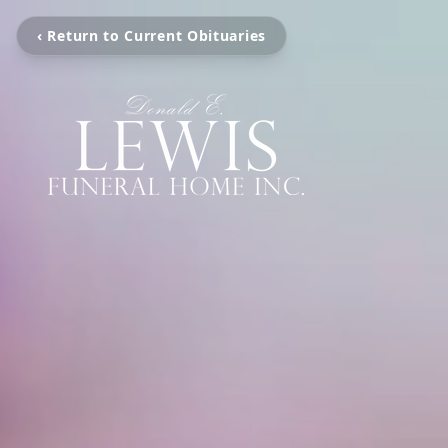
‹ Return to Current Obituaries