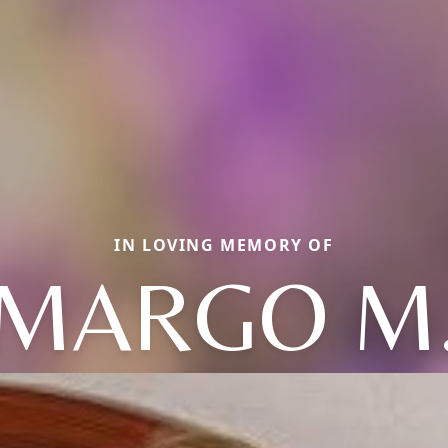
IN LOVING MEMORY OF
MARGO M