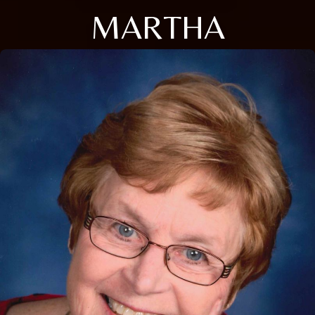
MARTHA