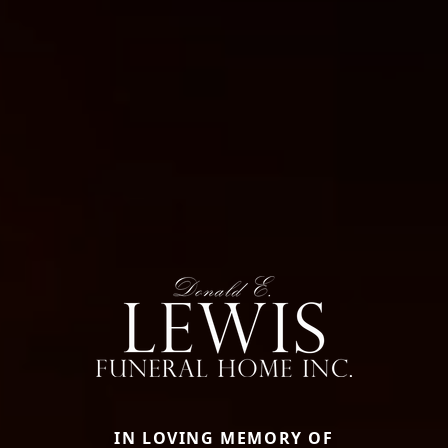
IN LOVING MEMORY OF