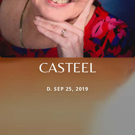
CASTEEL
D. SEP 25, 2019