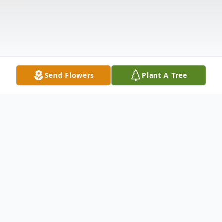
Send Flowers
Plant A Tree
Obituary
Martha Ellen (Lewis) Casteel, 76, passed