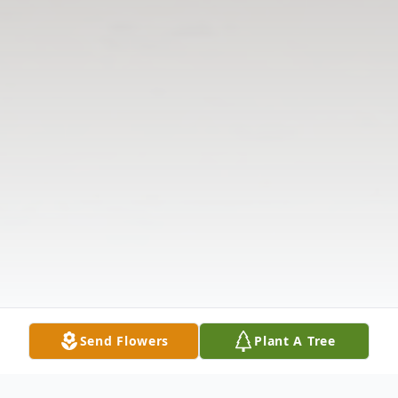
Send Flowers
Plant A Tree