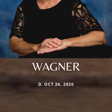
WAGNER
D. OCT 24, 2020