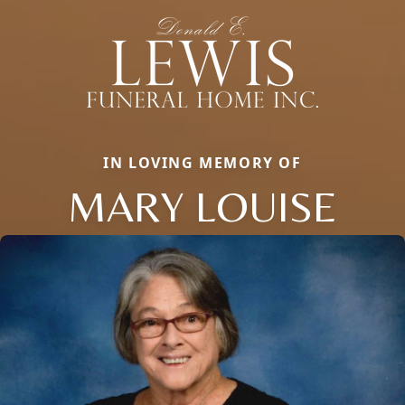
IN LOVING MEMORY OF
MARY LOUISE