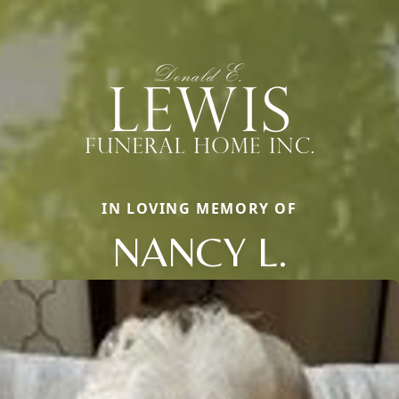
IN LOVING MEMORY OF
NANCY L.