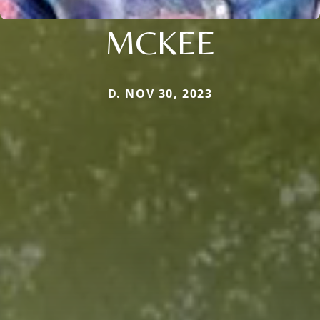
MCKEE
D. NOV 30, 2023