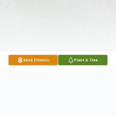
Send Flowers
Plant A Tree
Obituary