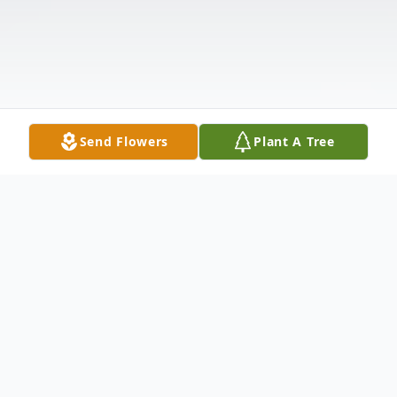
Send Flowers
Plant A Tree
Obituary
Nancy C. Zock Clark, 84, of Tiona, PA.,