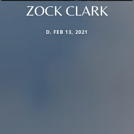
ZOCK CLARK
D. FEB 13, 2021