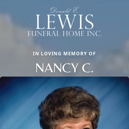
IN LOVING MEMORY OF
NANCY C.