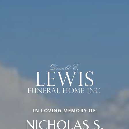
IN LOVING MEMORY OF
NICHOLAS S.