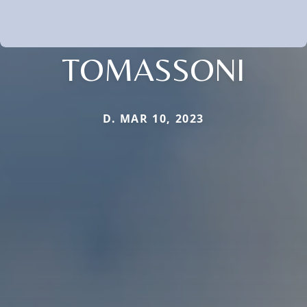
TOMASSONI
D. MAR 10, 2023