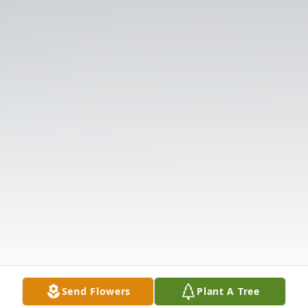
Send Flowers
Plant A Tree