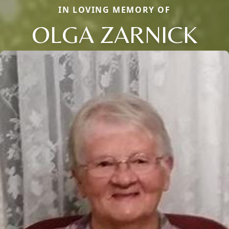
IN LOVING MEMORY OF
OLGA ZARNICK