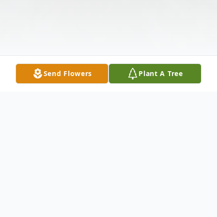
Send Flowers
Plant A Tree
Obituary
Olga Zarnick Zdarko, 93, a resident of the