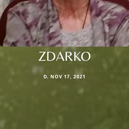
ZDARKO
D. NOV 17, 2021