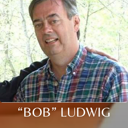
“BOB” LUDWIG