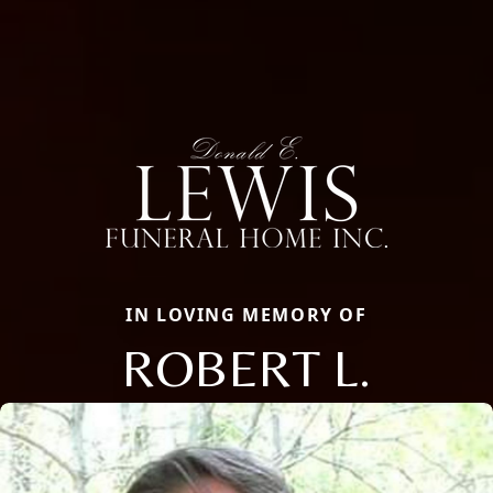
IN LOVING MEMORY OF
ROBERT L.