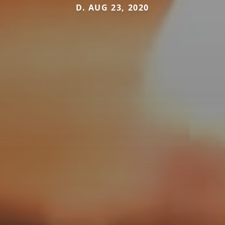
D. AUG 23, 2020