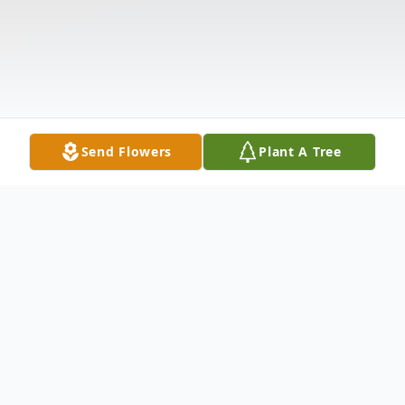
Send Flowers
Plant A Tree
Obituary