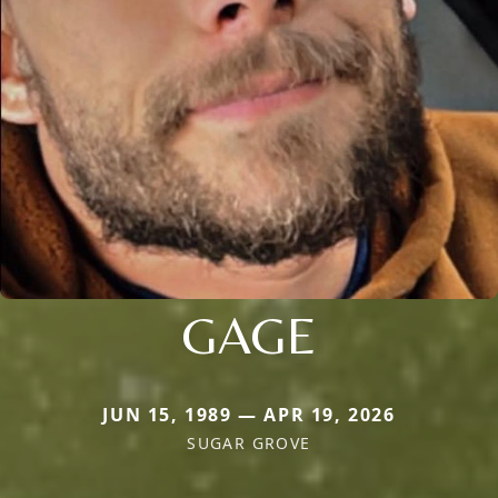
GAGE
JUN 15, 1989 — APR 19, 2026
SUGAR GROVE