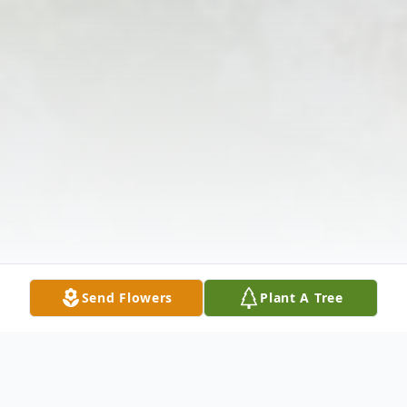
Send Flowers
Plant A Tree