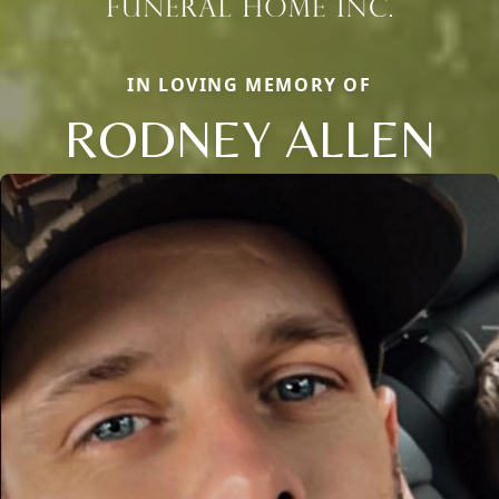
IN LOVING MEMORY OF
RODNEY ALLEN