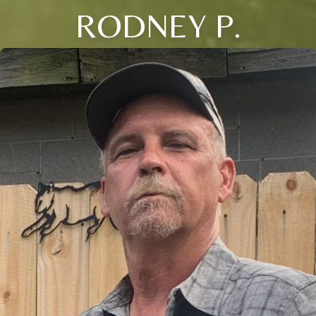
RODNEY P.