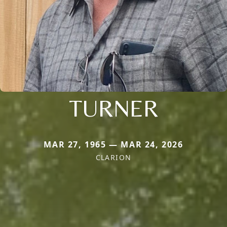
TURNER
MAR 27, 1965 — MAR 24, 2026
CLARION