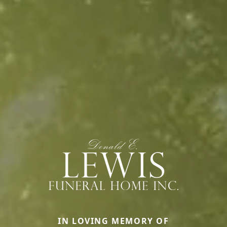
IN LOVING MEMORY OF