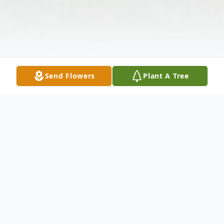
Send Flowers
Plant A Tree
Obituary
Rodney Paul "Herc" Turner, 60, of Clarion,