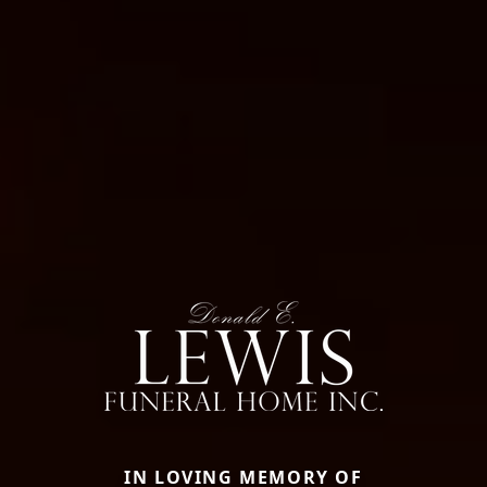
IN LOVING MEMORY OF