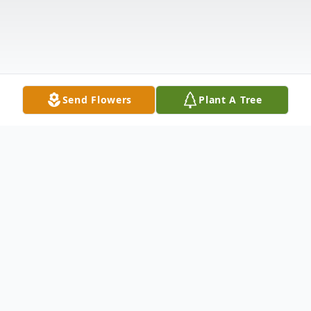
Send Flowers
Plant A Tree
Obituary
Rose Quiggle Barney, 81, of Warren, PA.,