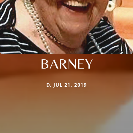
BARNEY
D. JUL 21, 2019