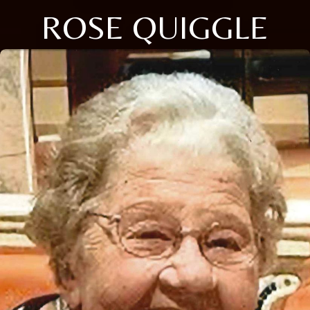
ROSE QUIGGLE