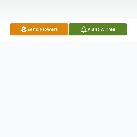
Send Flowers
Plant A Tree
Obituary
Sarah A. "Sally" Ullrich, 82, of Warren, PA.,
died Monday evening, September 19,
2022, at Rouse Home, Youngsville, PA.,