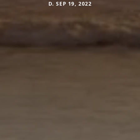
D. SEP 19, 2022