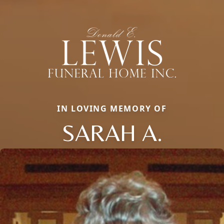
IN LOVING MEMORY OF
SARAH A.