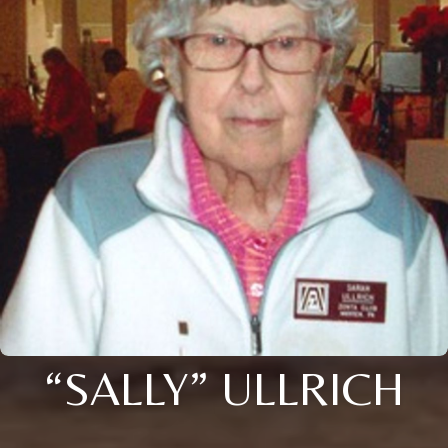
“SALLY” ULLRICH