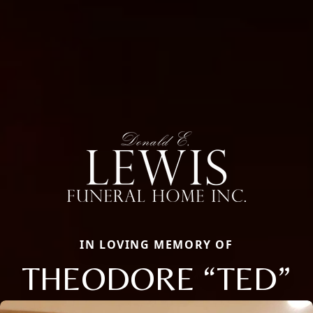
IN LOVING MEMORY OF
THEODORE “TED”