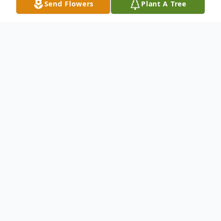
Send Flowers
Plant A Tree
Obituary
Theodore J. "Ted" Kirsch, 86, of Clarendon,
PA, passed away on Tuesday, January 26,
2021, at Warren Manor. Born on May 7,
1934 in Nicktown, PA, in Cambria County,
he was the son of the late Amandus Phillip