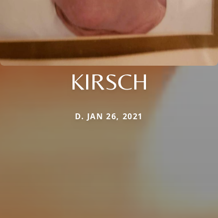
KIRSCH
D. JAN 26, 2021