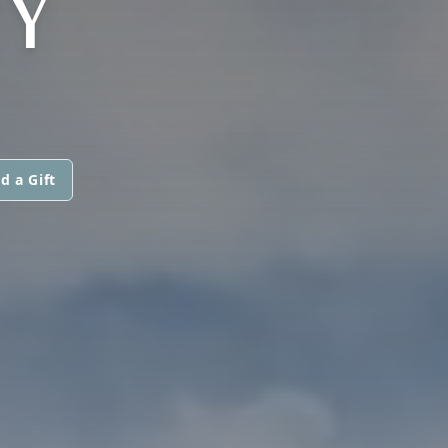
EY
d a Gift