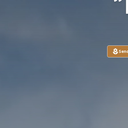
“
Sen