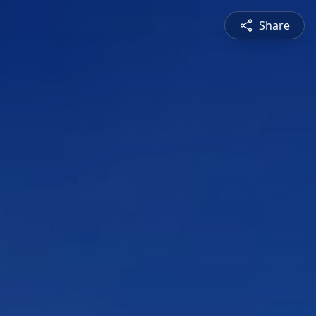
Share