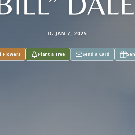
BILL” DAL
D. JAN 7, 2025
d Flowers
Plant a Tree
Send a Card
Sen