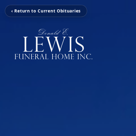
‹ Return to Current Obituaries