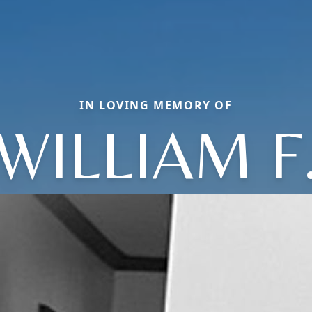
IN LOVING MEMORY OF
WILLIAM F